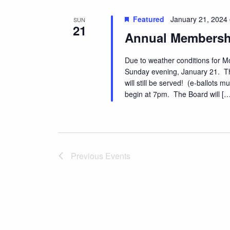
N
s
b
Featured
January 21, 2024
SUN
a
21
y
Annual Membersh
v
K
e
i
Due to weather conditions for M
y
Sunday evening, January 21. Th
g
w
will still be served! (e-ballots
a
o
begin at 7pm. The Board will […
r
t
d
i
.
o
Previous
Events
n