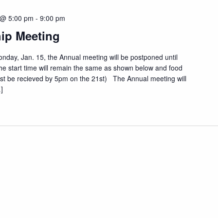
 @ 5:00 pm
-
9:00 pm
ip Meeting
onday, Jan. 15, the Annual meeting will be postponed until
e start time will remain the same as shown below and food
 must be recieved by 5pm on the 21st) The Annual meeting will
]