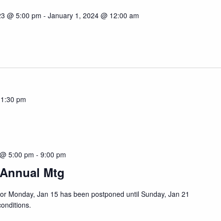
23 @ 5:00 pm
-
January 1, 2024 @ 12:00 am
11:30 pm
 @ 5:00 pm
-
9:00 pm
 Annual Mtg
or Monday, Jan 15 has been postponed until Sunday, Jan 21
conditions.