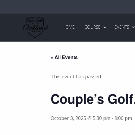
Skip
Skip
to
to
primary
main
Oakland
Golf
navigation
content
HOME
COURSE
EVENTS
Club
« All Events
This event has passed.
Couple’s Gol
October 3, 2025 @ 5:30 pm
-
9:00 pm