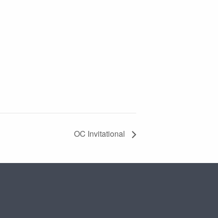
OC Invitational