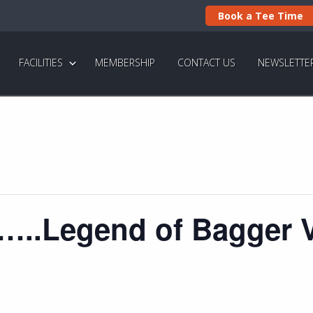
Book a Tee Time
FACILITIES
MEMBERSHIP
CONTACT US
NEWSLETTE
f…..Legend of Bagger 