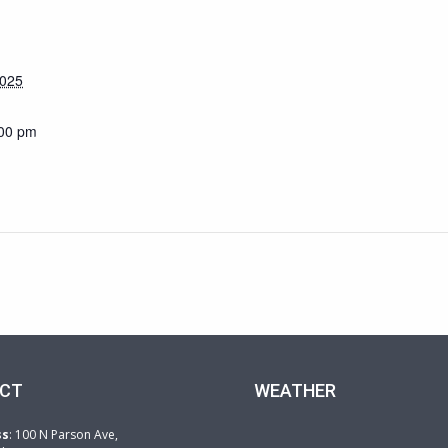
2025
:00 pm
CT
WEATHER
ss
: 100 N Parson Ave,