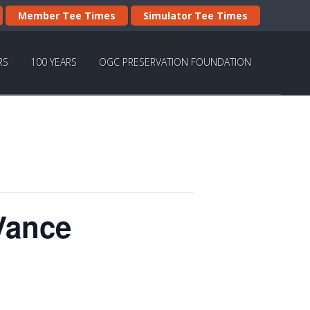
Member Tee Times
Simulator Tee Times
RS
100 YEARS
OGC PRESERVATION FOUNDATION
Vance