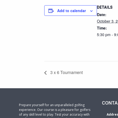
DETAILS
Add to calendar
Date:
October 3, 
Time:
5:30 pm - 9
3 x 6 Tournament
CONTA
Prepare yourself for an unparalleled golfing
experience. Our course is a pleasure for golfers
of any skill level to play. Test your accuracy with
Addre