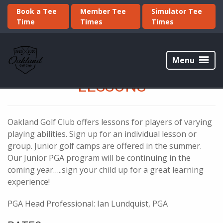
Skip
Skip
Book a Tee
Member Tee
Simulator Tee
to
to
Time
Times
Times
primary
main
navigation
content
Oakland
Golf
Menu
Club
LESSONS
Oakland Golf Club offers lessons for players of varying
playing abilities. Sign up for an individual lesson or
group. Junior golf camps are offered in the summer.
Our Junior PGA program will be continuing in the
coming year…..sign your child up for a great learning
experience!
PGA Head Professional: Ian Lundquist, PGA