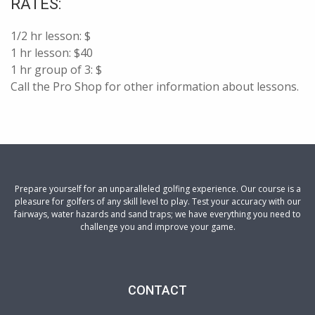
RATES:
1/2 hr lesson: $
1 hr lesson: $40
1 hr group of 3: $
Call the Pro Shop for other information about lessons.
Prepare yourself for an unparalleled golfing experience. Our course is a
pleasure for golfers of any skill level to play. Test your accuracy with our
fairways, water hazards and sand traps; we have everything you need to
challenge you and improve your game.
CONTACT