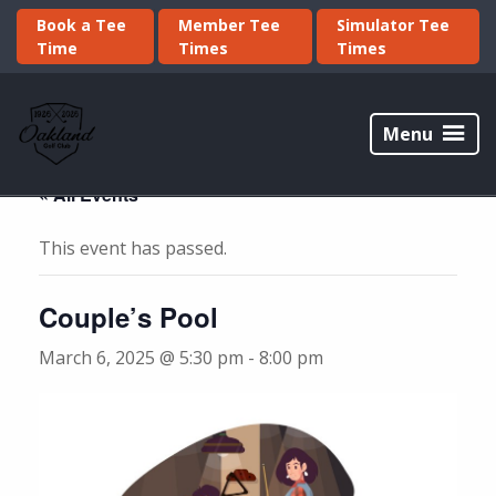
Skip
Skip
Book a Tee
Member Tee
Simulator Tee
to
to
Time
Times
Times
primary
main
navigation
content
Oakland
Golf
Menu
Club
« All Events
This event has passed.
Couple’s Pool
March 6, 2025 @ 5:30 pm
-
8:00 pm