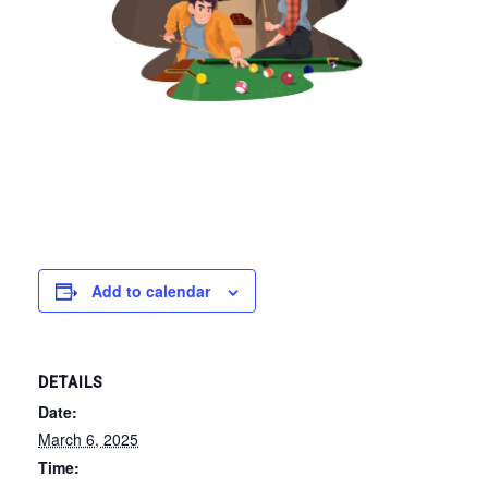
Add to calendar
DETAILS
Date:
March 6, 2025
Time: