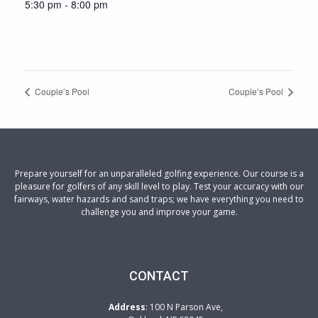
5:30 pm - 8:00 pm
Couple’s Pool
Couple’s Pool
Prepare yourself for an unparalleled golfing experience. Our course is a
pleasure for golfers of any skill level to play. Test your accuracy with our
fairways, water hazards and sand traps; we have everything you need to
challenge you and improve your game.
CONTACT
Address
: 100 N Parson Ave,