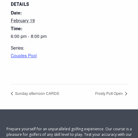
DETAILS
Date:
February 19
Time:
6:00 pm - 8:00 pm
Series:
Couples Pool
Sunday afternoon CARDS
Frosty Putt Open
Prepare yourself for an unparalleled golfing experience. Our course is a
pleasure for golfers of any skill level to play. Test your accuracy with our