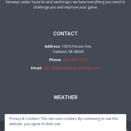
fairways, water hazards and sand traps; we have everything you need to
challenge you and improve your game.
CONTACT
Address
: 100 N Parson Ave,
Oakland, NE 68045
Phone
:
(402) 685-5339
Email:
ogc1926@oaklandnegolfclub.com
WEATHER
Privacy & Cookies: This site uses cookies. By continuing to use this
website, you agree to their use.
Oakland Golf Club | 100 N Parson Ave, Oakland, NE 68045 | (402) 685-5339