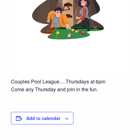
Couples Pool League….Thursdays at 6pm
Come any Thursday and join in the fun.
Add to calendar