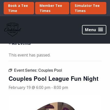
Skip
Skip
Book a Tee
Member Tee
Simulator Tee
to
to
Time
Times
Times
primary
main
navigation
content
Oakland
Golf
Menu
Club
« All Events
This event has passed.
Event Series:
Couples Pool
Couples Pool League Fun Night
February 19 @ 6:00 pm
-
8:00 pm