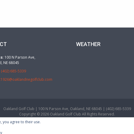
CT
WEATHER
ss
: 100 N Parson Ave,
d, NE 68045
:
(402) 685-5339
c1926@oaklandnegolfclub.com
Oakland Golf Club | 100 N Parson Ave, Oakland, NE 68045 | (402) 685-5339
Copyright © 2026 Oakland Golf Club All Rights Reserved.
Powered by
, you agree to their use.
cy