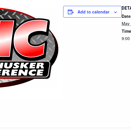
DET
Add to calendar
Date
May 
Time
9:00