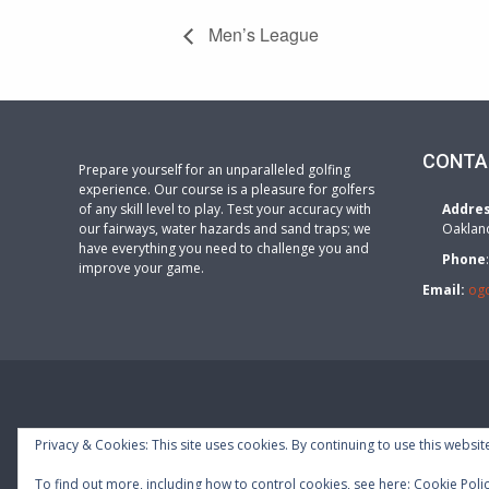
Men’s League
CONTA
Prepare yourself for an unparalleled golfing
experience. Our course is a pleasure for golfers
of any skill level to play. Test your accuracy with
Addre
our fairways, water hazards and sand traps; we
Oaklan
have everything you need to challenge you and
Phone
improve your game.
Email:
og
Privacy & Cookies: This site uses cookies. By continuing to use this website
To find out more, including how to control cookies, see here:
Cookie Poli