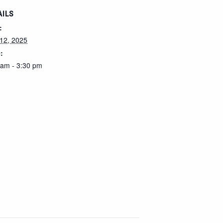
AILS
:
12, 2025
:
 am - 3:30 pm