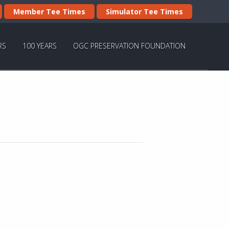
Member Tee Times
Simulator Tee Times
RS
100 YEARS
OGC PRESERVATION FOUNDATION