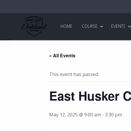
Skip
Skip
to
to
primary
main
Oakland
Golf
navigation
content
HOME
COURSE
EVENTS
Club
« All Events
This event has passed.
East Husker 
May 12, 2025 @ 9:00 am
-
3:30 pm