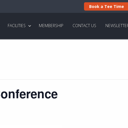
Book a Tee Time
FACILITIES
MEMBERSHIP
CONTACT US
NEWSLETTE
Conference