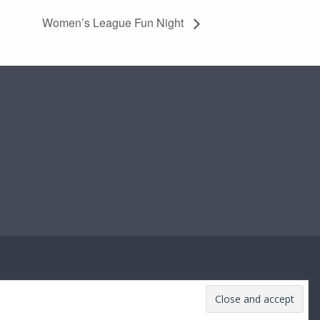
Women’s League Fun Night