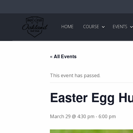
Skip
Skip
to
to
primary
main
Oakland
Golf
navigation
content
HOME
COURSE
EVENTS
Club
« All Events
This event has passed.
Easter Egg H
March 29 @ 4:30 pm
-
6:00 pm