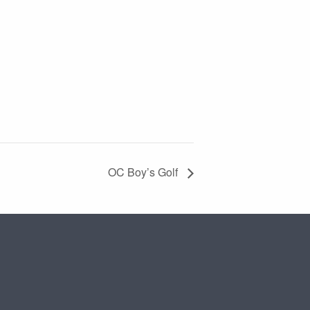
OC Boy’s Golf