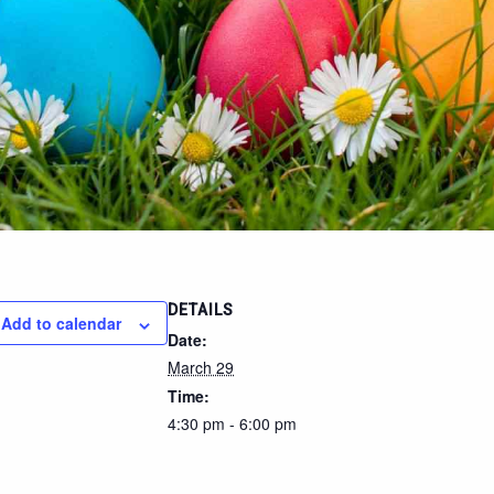
DETAILS
Add to calendar
Date:
March 29
Time:
4:30 pm - 6:00 pm