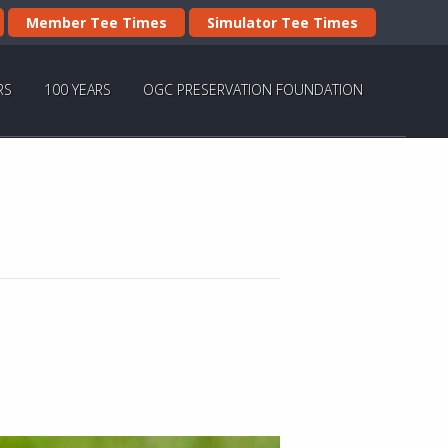
Member Tee Times
Simulator Tee Times
RS
100 YEARS
OGC PRESERVATION FOUNDATION