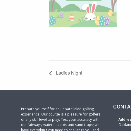
Ladies Night
CONTA
Prepare yourself for an unparalleled golfing
experience. Our course is a pleasure for golfers
of any skill level to play. Test your accuracy with
Addre
our fairways, water hazards and sand traps; we
Oaklan
have everything you need to challenge you and