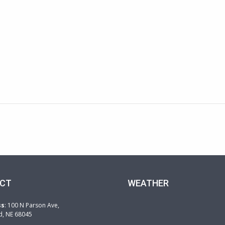
CT
WEATHER
ss
: 100 N Parson Ave,
d, NE 68045