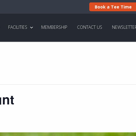
Book a Tee Time
FACILITIES
MEMBERSHIP
CONTACT US
NEWSLETTE
unt