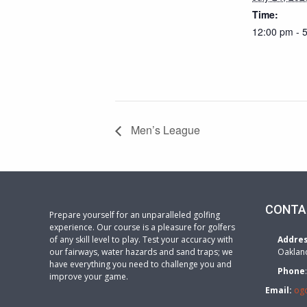
Time:
12:00 pm - 
Men’s League
CONTA
Prepare yourself for an unparalleled golfing
experience. Our course is a pleasure for golfers
of any skill level to play. Test your accuracy with
Addre
our fairways, water hazards and sand traps; we
Oaklan
have everything you need to challenge you and
Phone
improve your game.
Email:
og