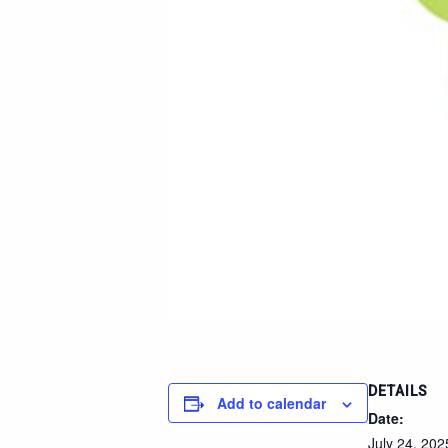
DETAILS
Add to calendar
Date:
July 24, 202