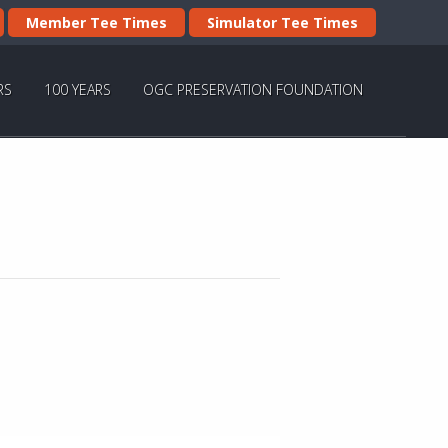
Member Tee Times
Simulator Tee Times
RS
100 YEARS
OGC PRESERVATION FOUNDATION