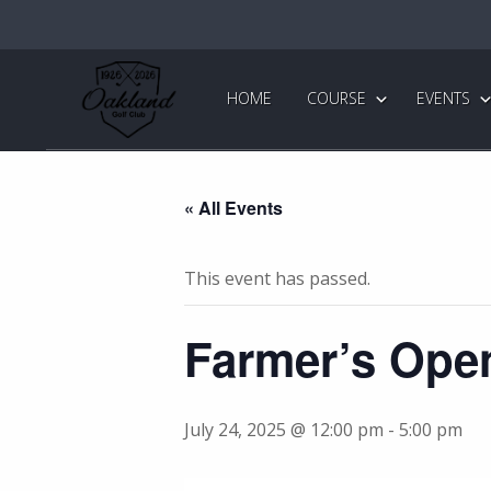
Skip
Skip
to
to
primary
main
Oakland
Golf
navigation
content
HOME
COURSE
EVENTS
Club
« All Events
This event has passed.
Farmer’s Ope
July 24, 2025 @ 12:00 pm
-
5:00 pm