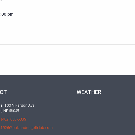
5:00 pm
CT
WEATHER
ss
: 100 N Parson Ave,
d, NE 68045
:
(402) 685-5339
c1926@oaklandnegolfclub.com