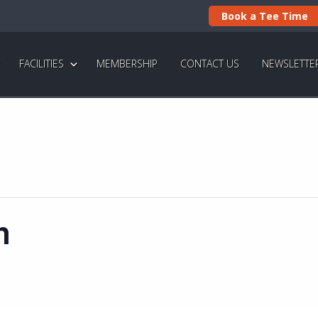
Book a Tee Time
FACILITIES
MEMBERSHIP
CONTACT US
NEWSLETTE
n