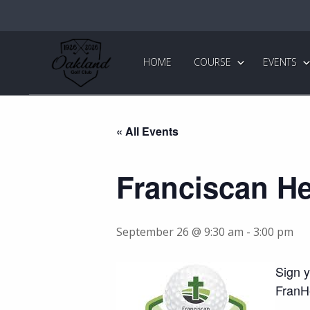
Skip
Skip
to
to
primary
main
Oakland
Golf
navigation
content
HOME
COURSE
EVENTS
Club
« All Events
Franciscan He
September 26 @ 9:30 am
-
3:00 pm
Sign 
FranH