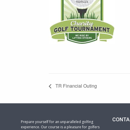
TR Financial Outing
CONTA
Prepare yourself for an unparalleled golfing
experience. Our course is a pleasure for golfers