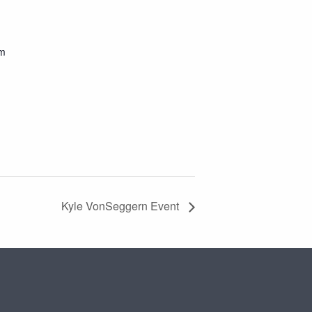
pm
Kyle VonSeggern Event