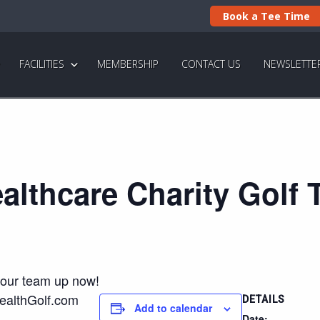
Book a Tee Time
FACILITIES
MEMBERSHIP
CONTACT US
NEWSLETTE
althcare Charity Golf
your team up now!
ealthGolf.com
DETAILS
Add to calendar
Date: