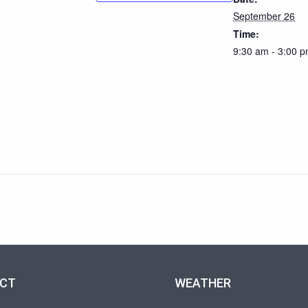
September 26
Time:
9:30 am - 3:00 
CT
WEATHER