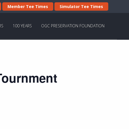
Member Tee Times
Simulator Tee Times
RS
100 YEARS
OGC PRESERVATION FOUNDATION
 Tournment