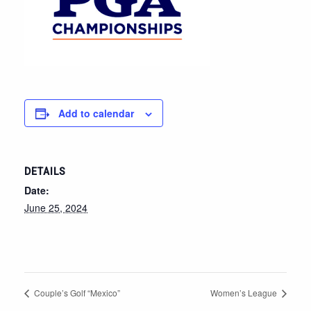
Add to calendar
DETAILS
Date:
June 25, 2024
Couple’s Golf “Mexico”
Women’s League