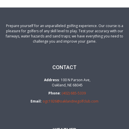
Prepare yourself for an unparalleled golfing experience. Our course is a
pleasure for golfers of any skill level to play. Test your accuracy with our
fairways, water hazards and sand traps; we have everything you need to
challenge you and improve your game.
CONTACT
Address
: 100 N Parson Ave,
Oakland, NE 68045
Phone
:
(402) 685-5339
Email:
ogc1926@oaklandnegolfclub.com