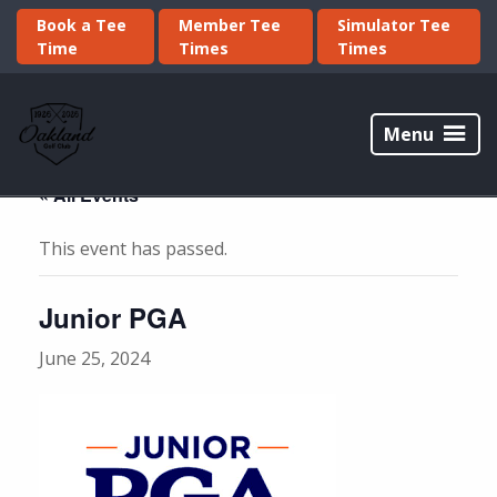
Skip
Skip
Book a Tee
Member Tee
Simulator Tee
to
to
Time
Times
Times
primary
main
navigation
content
Oakland
Golf
Menu
Club
« All Events
This event has passed.
Junior PGA
June 25, 2024