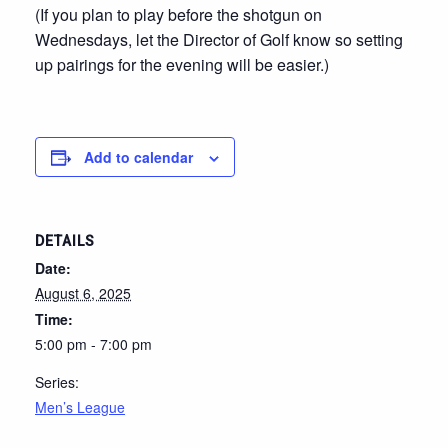
(If you plan to play before the shotgun on
Wednesdays, let the Director of Golf know so setting
up pairings for the evening will be easier.)
Add to calendar
DETAILS
Date:
August 6, 2025
Time:
5:00 pm - 7:00 pm
Series:
Men’s League