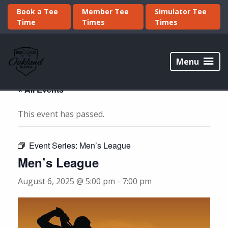
Skip
Skip
Book a Tee
Member Tee
Simulator Tee
to
to
Time
Times
Times
primary
main
navigation
content
Oakland
Golf
Menu
Club
« All Events
This event has passed.
Event Series:
Men’s League
Men’s League
August 6, 2025 @ 5:00 pm
-
7:00 pm