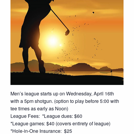
Men’s league starts up on Wednesday, April 16th
with a 5pm shotgun. (option to play before 5:00 with
tee times as early as Noon)
League Fees: *League dues: $60
*League games: $40 (covers entirety of league)
*Hole-in-One Insurance: $25