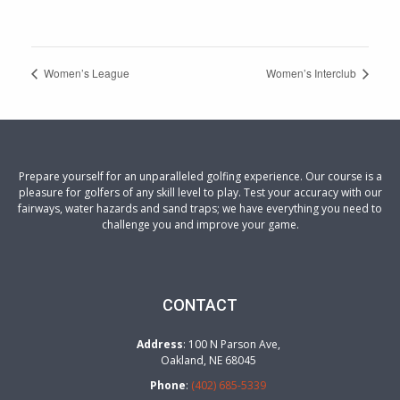
Women’s League
Women’s Interclub
Prepare yourself for an unparalleled golfing experience. Our course is a
pleasure for golfers of any skill level to play. Test your accuracy with our
fairways, water hazards and sand traps; we have everything you need to
challenge you and improve your game.
CONTACT
Address
: 100 N Parson Ave,
Oakland, NE 68045
Phone
:
(402) 685-5339