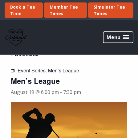
Skip
Skip
Book a Tee
Member Tee
Simulator Tee
to
to
Time
Times
Times
primary
main
navigation
content
Oakland
Golf
Menu
Club
« All Events
Event Series:
Men’s League
Men’s League
August 19 @ 6:00 pm
-
7:30 pm