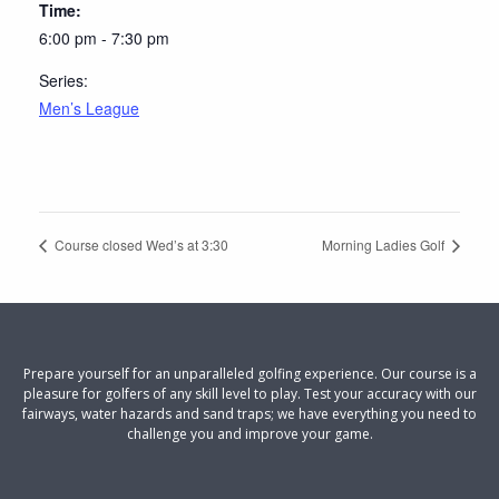
Time:
6:00 pm - 7:30 pm
Series:
Men’s League
Course closed Wed’s at 3:30
Morning Ladies Golf
Prepare yourself for an unparalleled golfing experience. Our course is a
pleasure for golfers of any skill level to play. Test your accuracy with our
fairways, water hazards and sand traps; we have everything you need to
challenge you and improve your game.