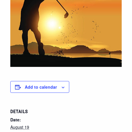
Add to calendar
DETAILS
Date:
August 19