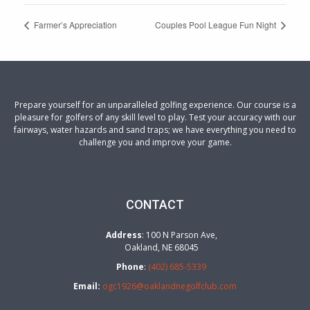
Farmer’s Appreciation
Couples Pool League Fun Night
Prepare yourself for an unparalleled golfing experience. Our course is a
pleasure for golfers of any skill level to play. Test your accuracy with our
fairways, water hazards and sand traps; we have everything you need to
challenge you and improve your game.
CONTACT
Address
: 100 N Parson Ave,
Oakland, NE 68045
Phone
:
(402) 685-5339
Email:
ogc1926@oaklandnegolfclub.com