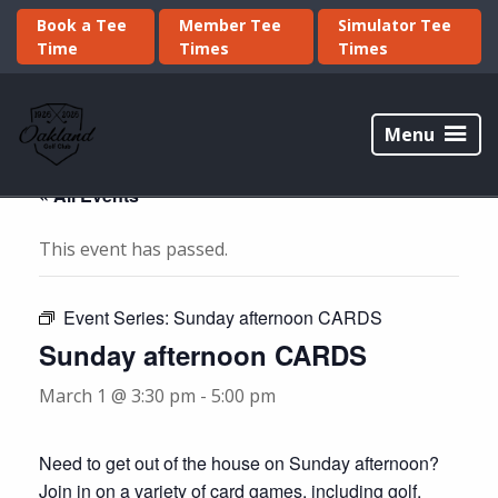
Skip
Skip
Book a Tee
Member Tee
Simulator Tee
to
to
Time
Times
Times
primary
main
navigation
content
Oakland
Golf
Menu
Club
« All Events
This event has passed.
Event Series:
Sunday afternoon CARDS
Sunday afternoon CARDS
March 1 @ 3:30 pm
-
5:00 pm
Need to get out of the house on Sunday afternoon?
Join in on a variety of card games, including golf,