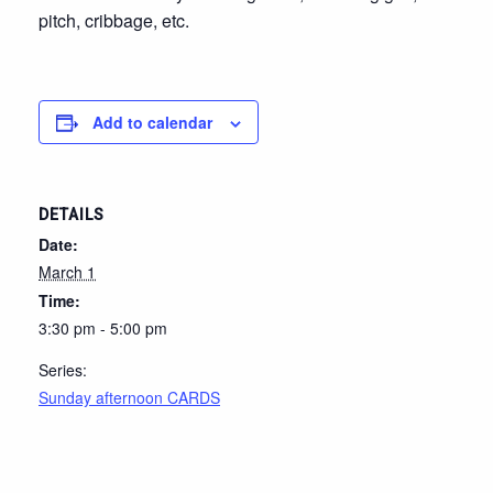
pitch, cribbage, etc.
Add to calendar
DETAILS
Date:
March 1
Time:
3:30 pm - 5:00 pm
Series:
Sunday afternoon CARDS