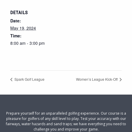
DETAILS
Date:
May 19, 2024
Time:
8:00 am - 3:00 pm
Spark Golf League
Women’s League Kick-Off
Prepare yourself for an unparalleled golfing experience. Our course is a
pleasure for golfers of any skill level to play. Test your accuracy with our
fairways, water hazards and sand traps; we have everything you need to
challenge you and improve your game.