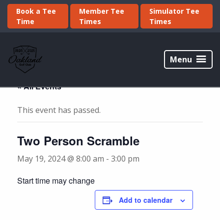
Skip
Skip
Book a Tee
Member Tee
Simulator Tee
to
to
Time
Times
Times
primary
main
navigation
content
Oakland
Golf
Menu
Club
« All Events
This event has passed.
Two Person Scramble
May 19, 2024 @ 8:00 am
-
3:00 pm
Start time may change
Add to calendar