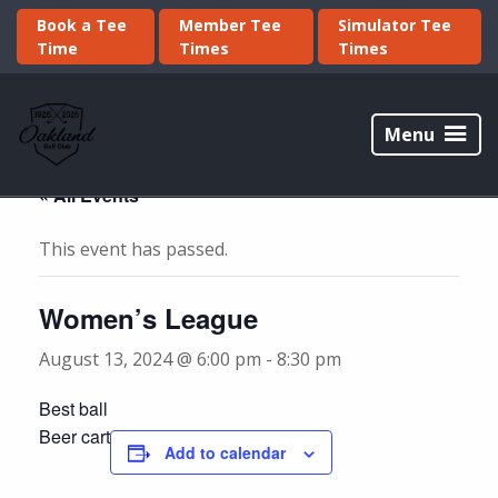
Skip
Skip
Book a Tee
Member Tee
Simulator Tee
to
to
Time
Times
Times
primary
main
navigation
content
Oakland
Golf
Menu
Club
« All Events
This event has passed.
Women’s League
August 13, 2024 @ 6:00 pm
-
8:30 pm
Best ball
Beer cart
Add to calendar