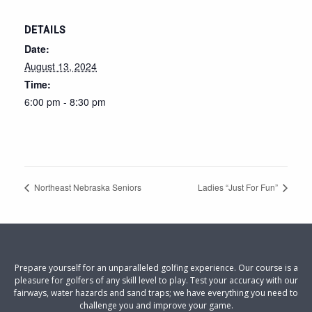
DETAILS
Date:
August 13, 2024
Time:
6:00 pm - 8:30 pm
Northeast Nebraska Seniors
Ladies “Just For Fun”
Prepare yourself for an unparalleled golfing experience. Our course is a
pleasure for golfers of any skill level to play. Test your accuracy with our
fairways, water hazards and sand traps; we have everything you need to
challenge you and improve your game.