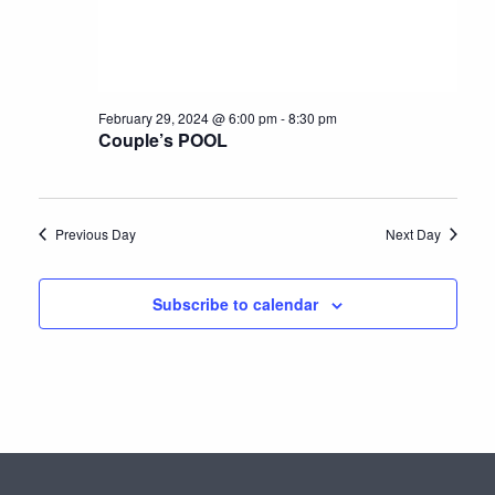
e
N
a
.
a
r
v
c
i
February 29, 2024 @ 6:00 pm
-
8:30 pm
h
g
Couple’s POOL
a
a
t
n
i
Previous Day
Next Day
d
o
n
V
Subscribe to calendar
i
e
w
s
N