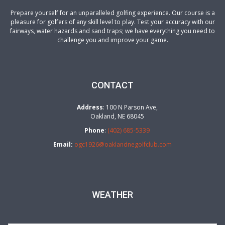
a
Prepare yourself for an unparalleled golfing experience. Our course is a
v
pleasure for golfers of any skill level to play. Test your accuracy with our
fairways, water hazards and sand traps; we have everything you need to
i
challenge you and improve your game.
g
a
t
CONTACT
i
Address
: 100 N Parson Ave,
o
Oakland, NE 68045
Phone
:
(402) 685-5339
n
Email:
ogc1926@oaklandnegolfclub.com
WEATHER