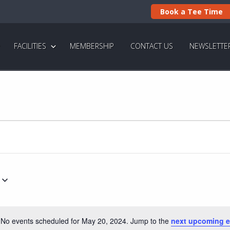
Book a Tee Time
FACILITIES
MEMBERSHIP
CONTACT US
NEWSLETTE
No events scheduled for May 20, 2024. Jump to the
next upcoming e
N