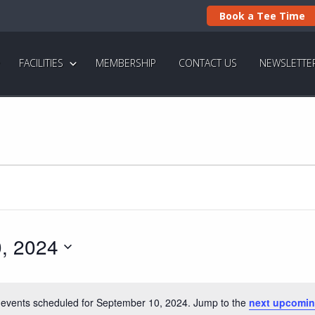
Book a Tee Time
FACILITIES
MEMBERSHIP
CONTACT US
NEWSLETTE
, 2024
events scheduled for September 10, 2024. Jump to the
next upcomin
N