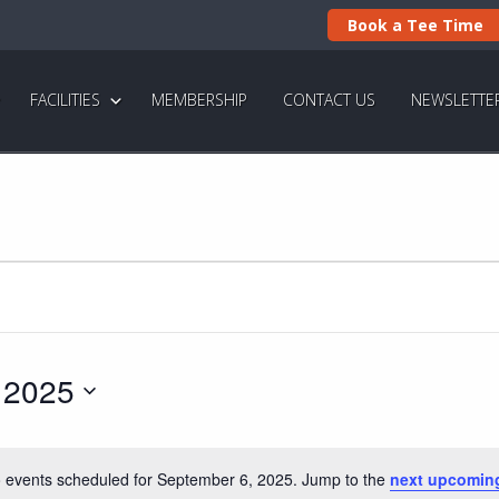
Book a Tee Time
FACILITIES
MEMBERSHIP
CONTACT US
NEWSLETTE
 2025
 events scheduled for September 6, 2025. Jump to the
next upcomin
N