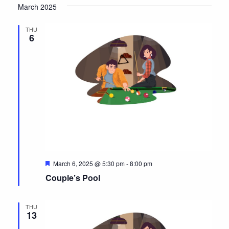
a
March 2025
r
v
e
d
THU
i
6
g
a
t
i
o
n
F
March 6, 2025 @ 5:30 pm
-
8:00 pm
e
Couple’s Pool
a
t
u
r
THU
e
13
d