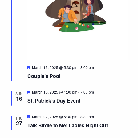
F
March 13, 2025 @ 5:30 pm
-
8:00 pm
e
Couple’s Pool
a
t
u
r
F
March 16, 2025 @ 4:00 pm
-
7:00 pm
SUN
e
e
16
St. Patrick’s Day Event
d
a
t
u
r
F
March 27, 2025 @ 5:30 pm
-
8:30 pm
THU
e
e
27
Talk Birdie to Me! Ladies Night Out
d
a
t
u