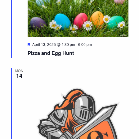
F
April 13, 2025 @ 4:30 pm
-
6:00 pm
e
Pizza and Egg Hunt
a
t
u
r
MON
e
14
d