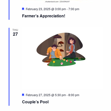
e
N
a
.
F
February 23, 2025 @ 3:00 pm
-
7:00 pm
a
r
e
Farmer’s Appreciation!
v
a
c
t
i
u
h
r
g
THU
e
27
a
d
a
t
n
i
d
o
n
V
i
e
w
s
F
February 27, 2025 @ 5:30 pm
-
8:00 pm
e
Couple’s Pool
N
a
t
u