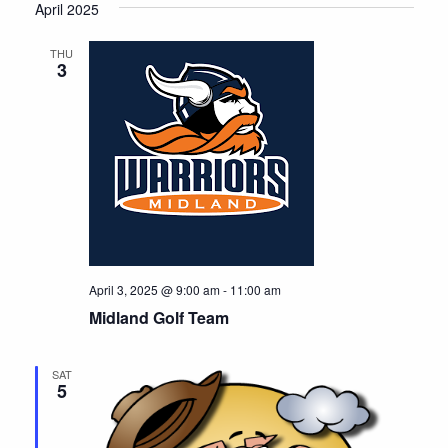
April 2025
r
e
d
THU
3
April 3, 2025 @ 9:00 am
-
11:00 am
Midland Golf Team
SAT
5