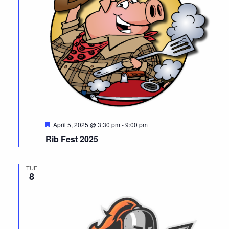
F
April 5, 2025 @ 3:30 pm
-
9:00 pm
e
Rib Fest 2025
a
t
u
r
TUE
e
8
d