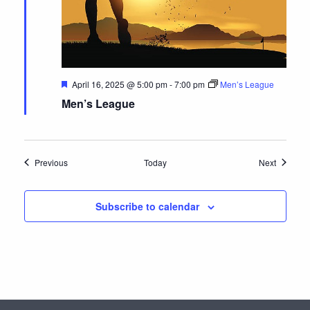
F
April 16, 2025 @ 5:00 pm
-
7:00 pm
Men’s League
e
Men’s League
a
t
u
r
e
d
Events
Events
Previous
Today
Next
Subscribe to calendar