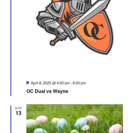
F
April 8, 2025 @ 4:00 pm
-
6:00 pm
e
OC Dual vs Wayne
a
t
u
r
SUN
e
13
d