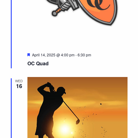
F
April 14, 2025 @ 4:00 pm
-
6:30 pm
e
OC Quad
a
t
u
r
WED
e
16
d