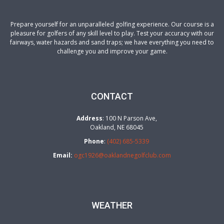
Prepare yourself for an unparalleled golfing experience. Our course is a
pleasure for golfers of any skill level to play. Test your accuracy with our
fairways, water hazards and sand traps; we have everything you need to
challenge you and improve your game.
CONTACT
Address
: 100 N Parson Ave,
Oakland, NE 68045
Phone
:
(402) 685-5339
Email:
ogc1926@oaklandnegolfclub.com
WEATHER